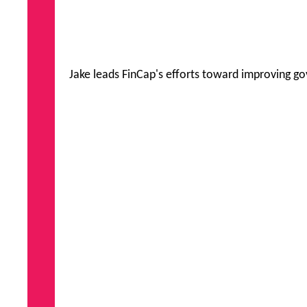
Jake leads FinCap's efforts toward improving go