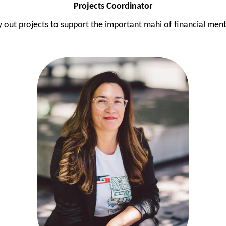
Projects Coordinator
 out projects to support the important mahi of financial mento