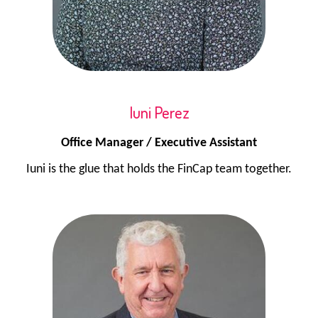
Iuni Perez
Office Manager / Executive Assistant
Iuni is the glue that holds the FinCap team together.