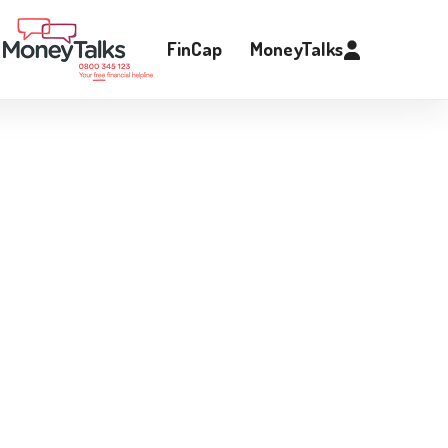
FinCap
MoneyTalks