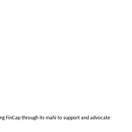
ing FinCap through its mahi to support and advocate