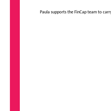
Paula supports the FinCap team to carry