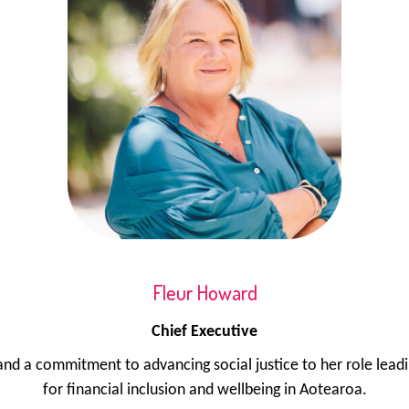
Fleur Howard
Chief Executive
d a commitment to advancing social justice to her role lead
for financial inclusion and wellbeing in Aotearoa.