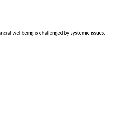
cial wellbeing is challenged by systemic issues.