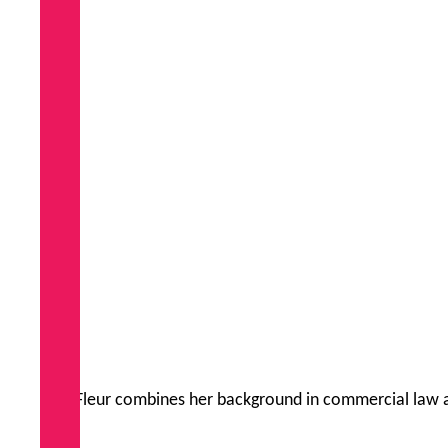
Fleur combines her background in commercial law an