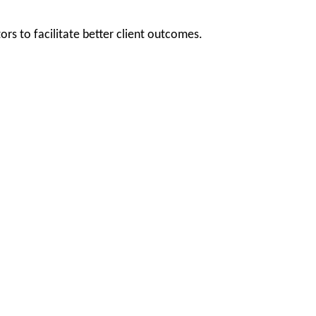
rs to facilitate better client outcomes.