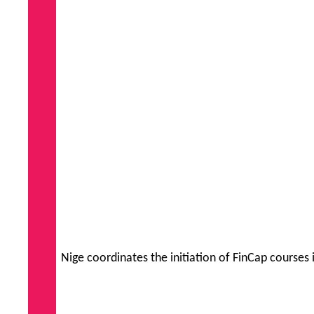
Nige coordinates the initiation of FinCap courses