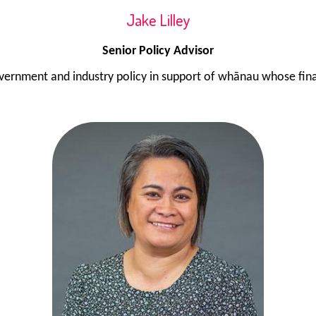
Jake Lilley
Senior Policy Advisor
vernment and industry policy in support of whānau whose finan