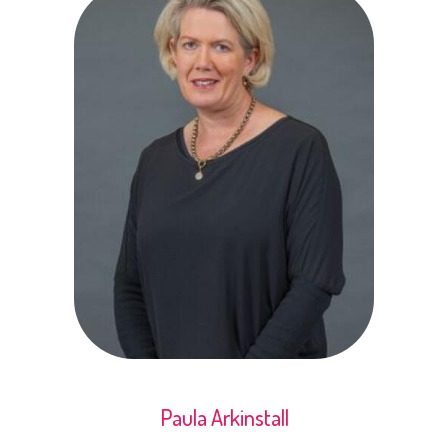
Paula Arkinstall