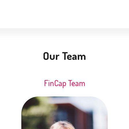
Our Team
FinCap Team