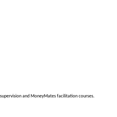
, supervision and MoneyMates facilitation courses.