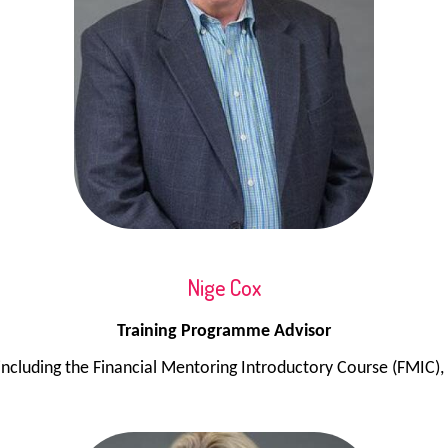
Nige Cox
Training Programme Advisor
 including the Financial Mentoring Introductory Course (FMIC)