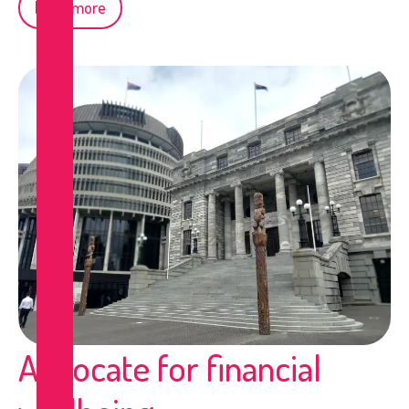
Read more
Advocate for financial