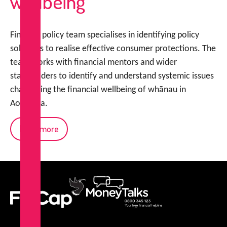
wellbeing
FinCap’s policy team specialises in identifying policy
solutions to realise effective consumer protections. The
team works with financial mentors and wider
stakeholders to identify and understand systemic issues
challenging the financial wellbeing of whānau in
Aotearoa.
Read more
FinCap
MoneyTalks