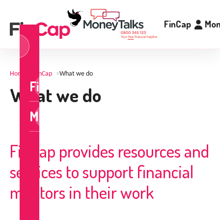
FinCap
Mon
og
n
Home
>
FinCap
>
What we do
FinCap
What we do
MoneyTalks
FinCap provides resources and
services to support financial
mentors in their work