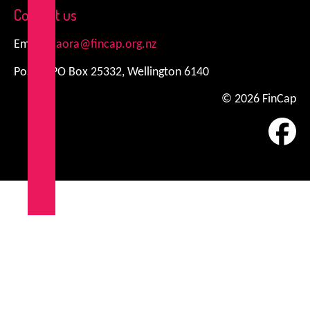
Contact us
Email:
kiaora@fincap.org.nz
Postal: PO Box 25332, Wellington 6140
© 2026 FinCap
Fa