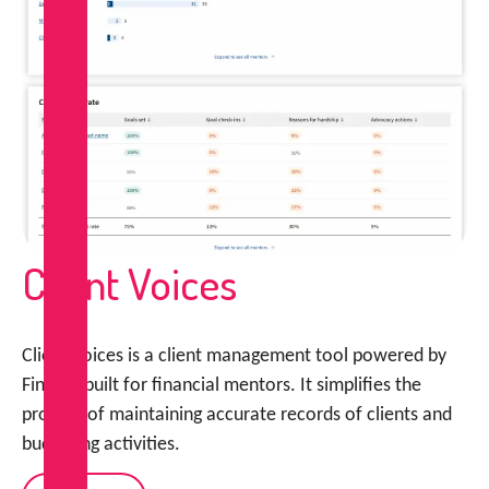
Client Voices
Client Voices is a client management tool powered by
FinCap, built for financial mentors. It simplifies the
process of maintaining accurate records of clients and
budgeting activities.