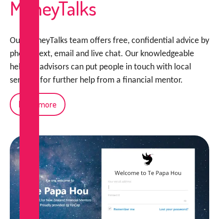
MoneyTalks
Our MoneyTalks team offers free, confidential advice by
phone, text, email and live chat. Our knowledgeable
helpline advisors can put people in touch with local
services for further help from a financial mentor.
Read more