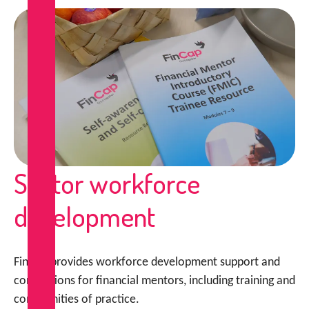
Sector workforce
development
FinCap provides workforce development support and
connections for financial mentors, including training and
communities of practice.