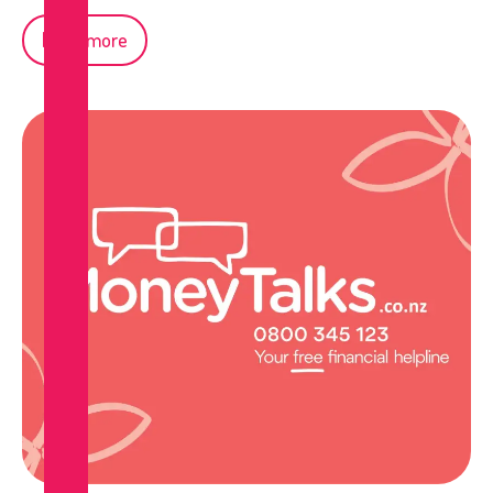
Read more