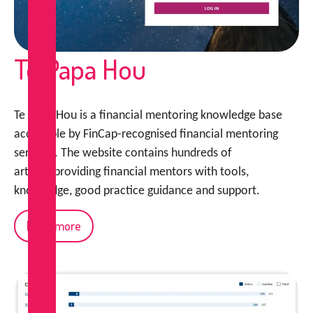
Te Papa Hou
Te Papa Hou is a financial mentoring knowledge base
accessible by FinCap-recognised financial mentoring
services. The website contains hundreds of
articles providing financial mentors with tools,
knowledge, good practice guidance and support.
Read more