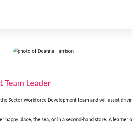
t Team Leader
the Sector Workforce Development team and will assist driv
 her happy place, the sea, or in a second-hand store. A learner