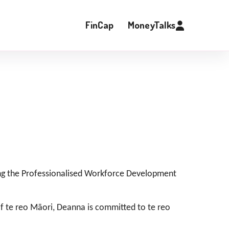
FinCap
MoneyTalks
ing the Professionalised Workforce Development
 of te reo Māori, Deanna is committed to te reo