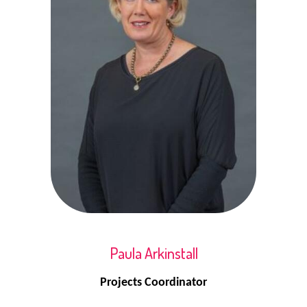
Paula Arkinstall
Projects Coordinator