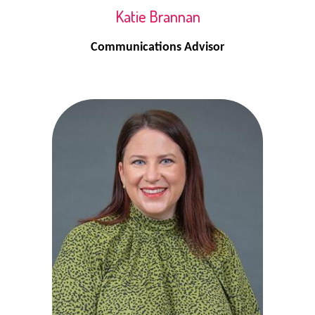
Katie Brannan
Communications Advisor