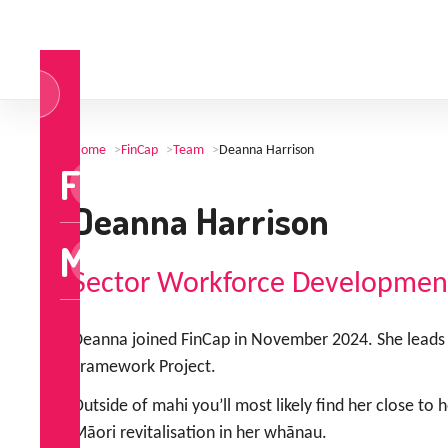
og
n
Home
>
FinCap
>
Team
>
Deanna Harrison
FinCap
Deanna Harrison
MoneyTalks
Sector Workforce Developmen
Deanna joined FinCap in November 2024. She leads 
Framework Project.
Outside of mahi you’ll most likely find her close to
Māori revitalisation in her whānau.