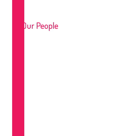
Our People