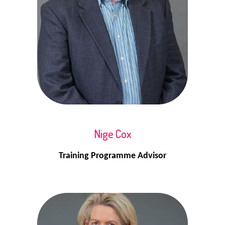
Nige Cox
Training Programme Advisor