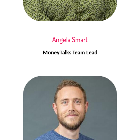
Angela Smart
MoneyTalks Team Lead