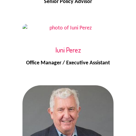
Senior Policy Advisor
Iuni Perez
Office Manager / Executive Assistant