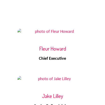
Fleur Howard
Chief Executive
Jake Lilley