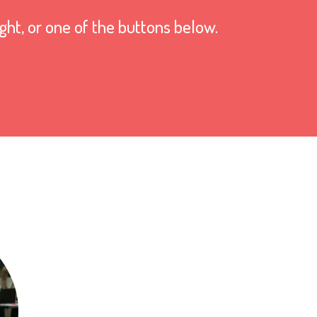
ight, or one of the buttons below.