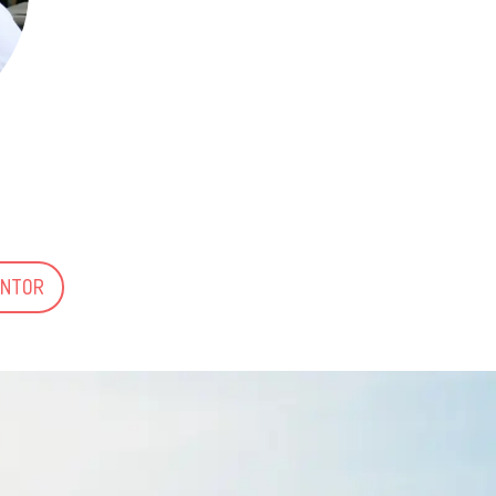
ENTOR