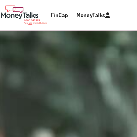
FinCap
MoneyTalks