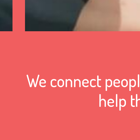
We connect people
help t