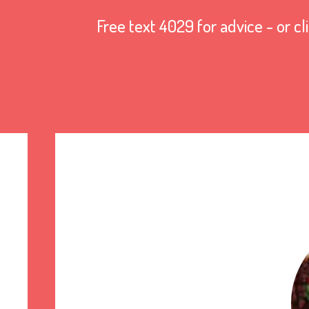
Free text 4029 for advice - or cl