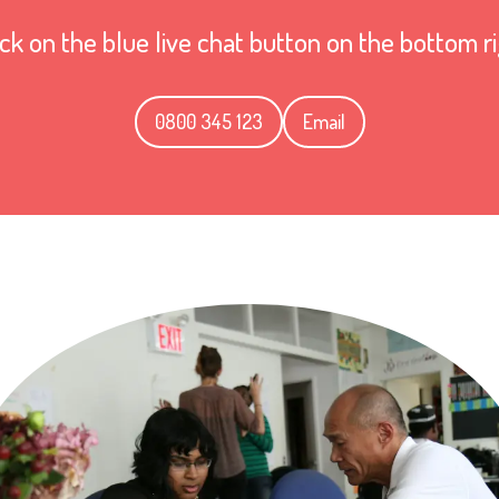
ick on the blue live chat button on the bottom r
0800 345 123
Email