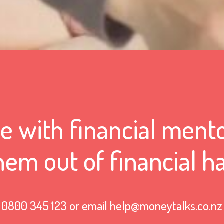
 with financial mento
hem out of financial h
0800 345 123 or email help@moneytalks.co.nz