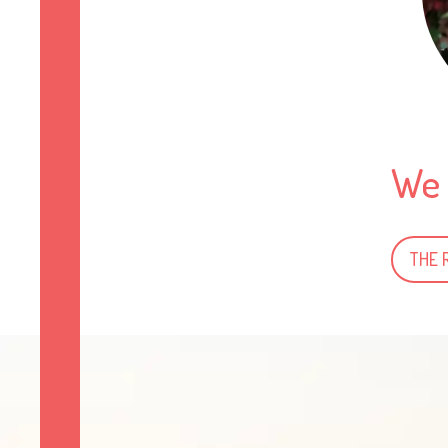
We 
THE 