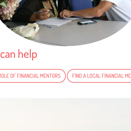
can help
ROLE OF FINANCIAL MENTORS
FIND A LOCAL FINANCIAL M