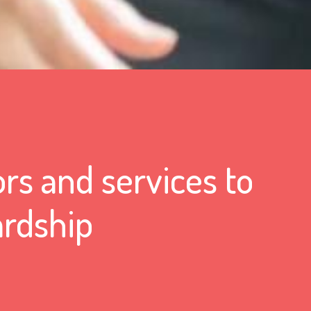
rs and services to
ardship