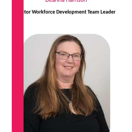
Sector Workforce Development Team Leader