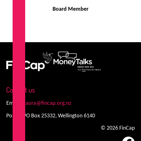
Board Member
FinCap
MoneyTalks
Contact us
Email:
kiaora@fincap.org.nz
Postal: PO Box 25332, Wellington 6140
© 2026 FinCap
Fa