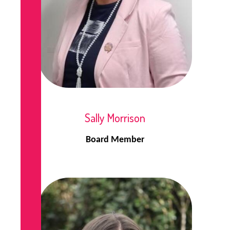
Sally Morrison
Board Member