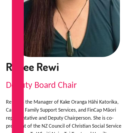
Renee Rewi
Deputy Board Chair
Renee is the Manager of Kake Oranga Hāhi Katorika,
Catholic Family Support Services, and FinCap Māori
representative and Deputy Chairperson. She is co-
president of the NZ Council of Christian Social Service