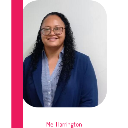
Mel Harrington