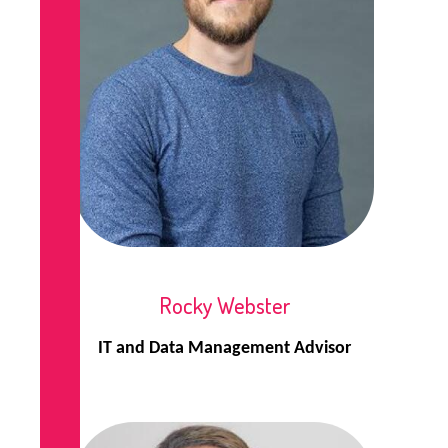
Rocky Webster
IT and Data Management Advisor