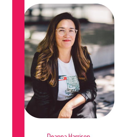
Deanna Harrison