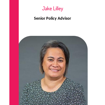
Jake Lilley
Senior Policy Advisor