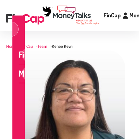
FinCap
Mon
og
n
Home
>
FinCap
>
Team
>
Renee Rewi
FinCap
MoneyTalks