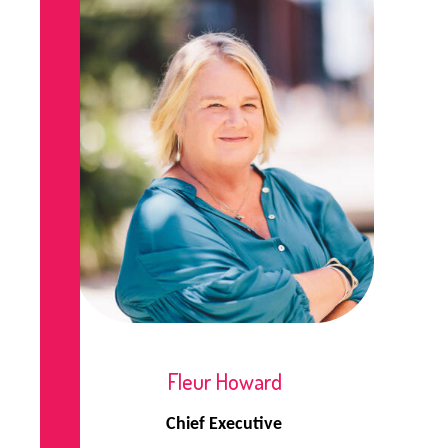
Fleur Howard
Chief Executive