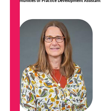
Communities of Practice Development Assistant