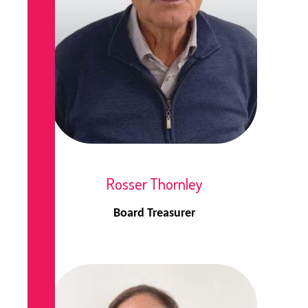
Rosser Thornley
Board Treasurer