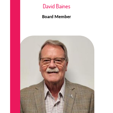
David Baines
Board Member