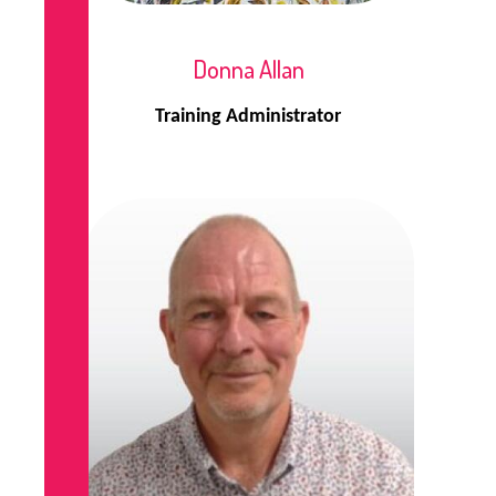
Donna Allan
Training Administrator