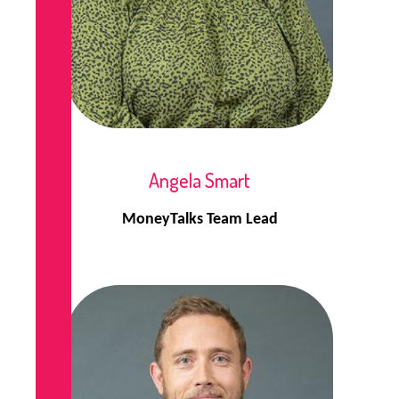
Angela Smart
MoneyTalks Team Lead