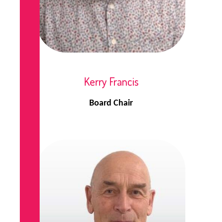
Kerry Francis
Board Chair