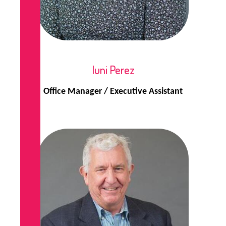
Iuni Perez
Office Manager / Executive Assistant