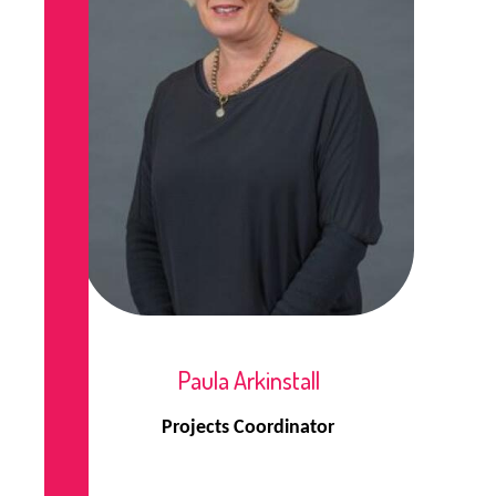
Paula Arkinstall
Projects Coordinator