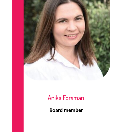
Anika Forsman
Board member