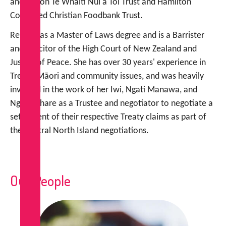
and sits on Te Whaiti Nui a Toi Trust and Hamilton
Combined Christian Foodbank Trust.
Renee has a Master of Laws degree and is a Barrister
and Solicitor of the High Court of New Zealand and
Justice of Peace. She has over 30 years' experience in
Treaty, Māori and community issues, and was heavily
involved in the work of her Iwi, Ngati Manawa, and
Ngati Whare as a Trustee and negotiator to negotiate a
settlement of their respective Treaty claims as part of
the Central North Island negotiations.
Our People