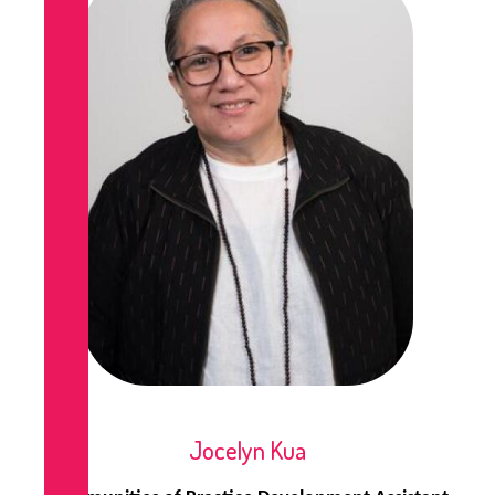
Jocelyn Kua