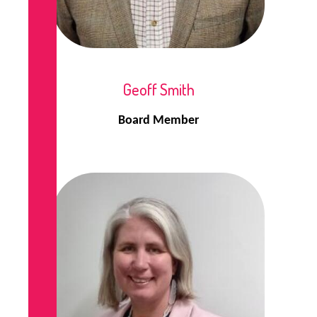
Geoff Smith
Board Member