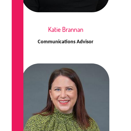
Katie Brannan
Communications Advisor