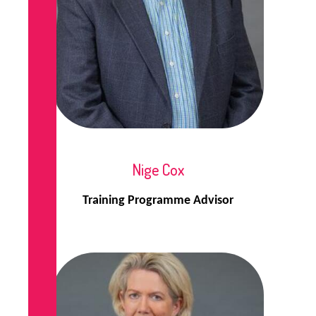
Nige Cox
Training Programme Advisor