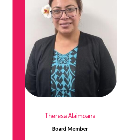
Theresa Alaimoana
Board Member