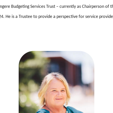
gere Budgeting Services Trust – currently as Chairperson of t
4. He is a Trustee to provide a perspective for service provid