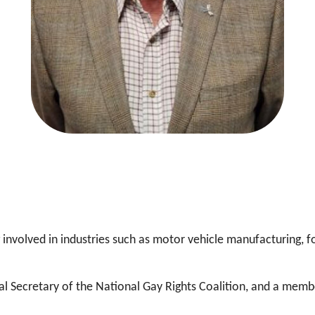
involved in industries such as motor vehicle manufacturing, fo
al Secretary of the National Gay Rights Coalition, and a memb