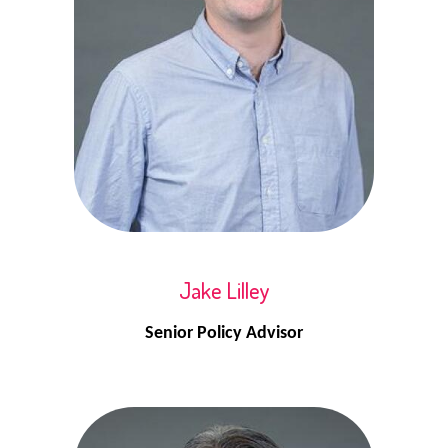
Jake Lilley
Senior Policy Advisor