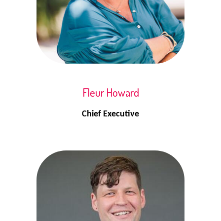
Fleur Howard
Chief Executive