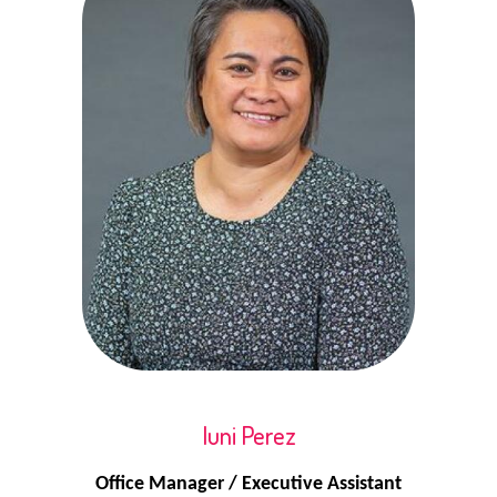
Iuni Perez
Office Manager / Executive Assistant