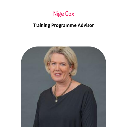
Nige Cox
Training Programme Advisor