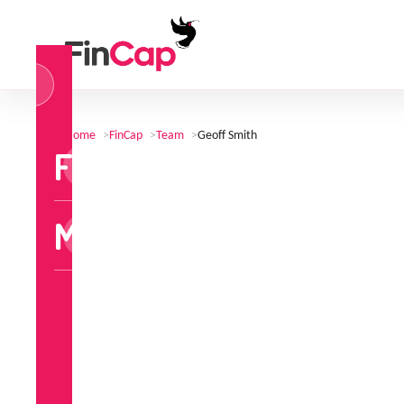
og
n
Home
>
FinCap
>
Team
>
Geoff Smith
FinCap
MoneyTalks