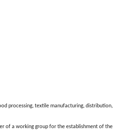
od processing, textile manufacturing, distribution,
er of a working group for the establishment of the