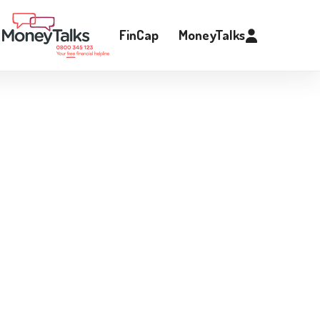
FinCap
MoneyTalks