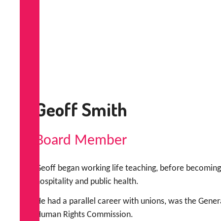
Geoff Smith
Board Member
Geoff began working life teaching, before becoming 
hospitality and public health.
He had a parallel career with unions, was the Gener
Human Rights Commission.