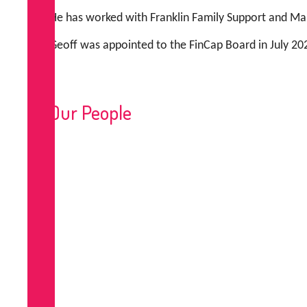
He has worked with Franklin Family Support and Man
Geoff was appointed to the FinCap Board in July 202
Our People