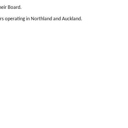
heir Board.
ers operating in Northland and Auckland.