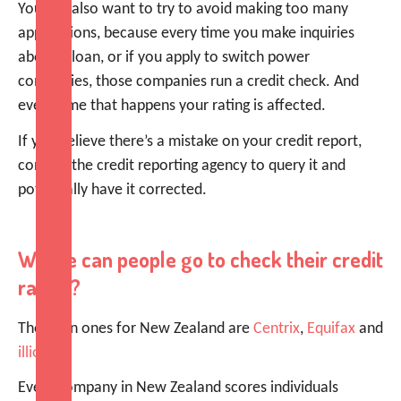
You will also want to try to avoid making too many
applications, because every time you make inquiries
about a loan, or if you apply to switch power
companies, those companies run a credit check. And
every time that happens your rating is affected.
If you believe there’s a mistake on your credit report,
contact the credit reporting agency to query it and
potentially have it corrected.
Where can people go to check their credit
rating?
The main ones for New Zealand are
Centrix
,
Equifax
and
illion
.
Every company in New Zealand scores individuals