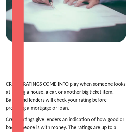
CREDIT RATINGS COME INTO play when someone looks
at buying a house, a car, or another big ticket item.
Banks and lenders will check your rating before
providing a mortgage or loan.
Credit ratings give lenders an indication of how good or
bad someone is with money. The ratings are up to a