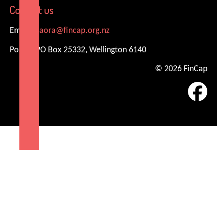
Contact us
Email:
kiaora@fincap.org.nz
Postal: PO Box 25332, Wellington 6140
© 2026 FinCap
Fa