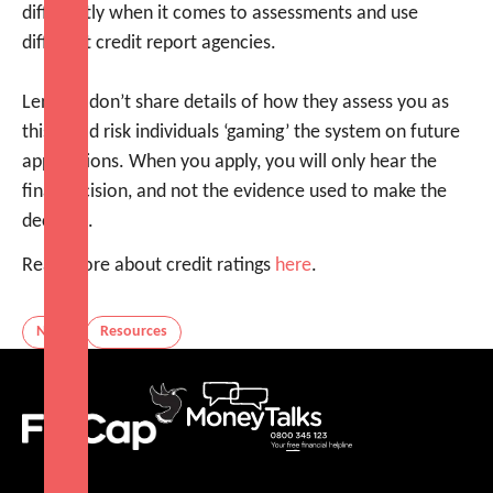
differently when it comes to assessments and use
different credit report agencies.
Lenders don’t share details of how they assess you as
this could risk individuals ‘gaming’ the system on future
applications. When you apply, you will only hear the
final decision, and not the evidence used to make the
decision.
Read more about credit ratings
here
.
News
Resources
FinCap
MoneyTalks