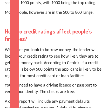
score of 1000 points, with 1000 being the top rating.
Most people, however are in the 500 to 800 range.
How do credit ratings affect people's
finances?
Whenever you look to borrow money, the lender will
look at your credit rating to see how likely they are to
get their money back. According to Centrix, if a credit
rating falls below 500 points the applicant is likely to be
rejected for most credit card or loan facilities.
You will need to have a driving licence or passport to
verify your identity. The checks are free.
A credit report will include any payment defaults