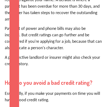
recorded against your name. A default is where a
payment has been overdue for more than 30 days, and
the lender has taken steps to recover the outstanding
amount.
Payment of power and phone bills may also be
included. But credit ratings can go further and be
considered if you're applying for a job, because that can
also indicate a person's character.
A prospective landlord or insurer might also check your
credit history.
How do you avoid a bad credit rating?
Essentially, if you make your payments on time you will
have a good credit rating.