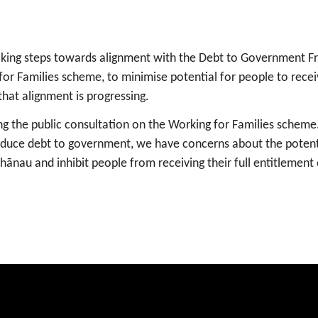
taking steps towards alignment with the Debt to Government 
or Families scheme, to minimise potential for people to rece
that alignment is progressing.
 the public consultation on the Working for Families scheme
educe debt to government, we have concerns about the potent
nau and inhibit people from receiving their full entitlement