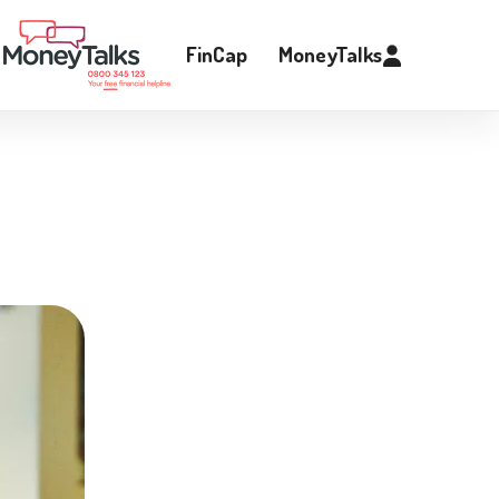
FinCap
MoneyTalks