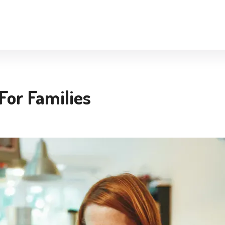
For Families