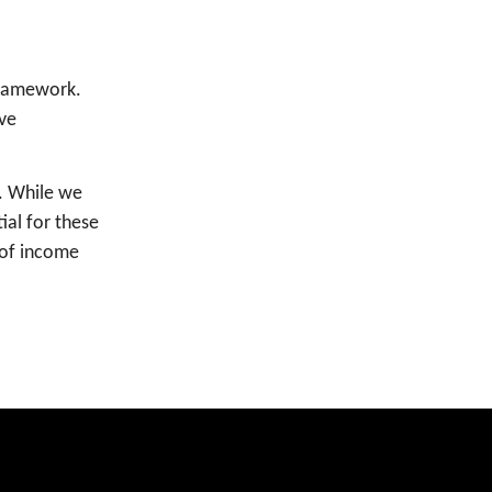
Framework.
ive
. While we
ial for these
 of income