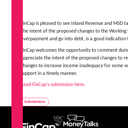
FinCap is pleased to see Inland Revenue and MSD 
The intent of the proposed changes to the Working f
overpayment and go into debt, is a good indication 
FinCap welcomes the opportunity to comment during
appreciate the intent of the proposed changes to r
changes to increase income inadequacy for some whā
support in a timely manner.
Read FinCap's submission here
.
Submissions