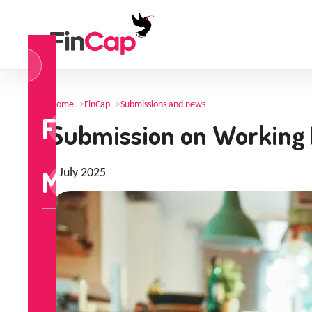
og
n
Home
>
FinCap
>
Submissions and news
FinCap
Submission on Working 
MoneyTalks
1 July 2025