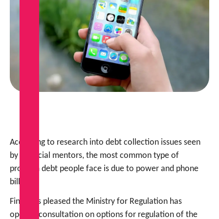
According to research into debt collection issues seen
by financial mentors, the most common type of
problem debt people face is due to power and phone
bills.
FinCap is pleased the Ministry for Regulation has
opened consultation on options for regulation of the