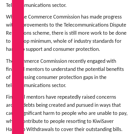
Telecommunications sector.
While the Commerce Commission has made progress
with improvements to the Telecommunications Dispute
Resolutions scheme, there is still more work to be done
to develop minimum, whole of industry standards for
hardship support and consumer protection.
The Commerce Commission recently engaged with
financial mentors to understand the potential benefits
of addressing consumer protection gaps in the
telecommunications sector.
Financial mentors have repeatedly raised concerns
around debts being created and pursued in ways that
cause significant harm to people who are unable to pay,
which contribute to people resorting to KiwiSaver
Hardship Withdrawals to cover their outstanding bills.