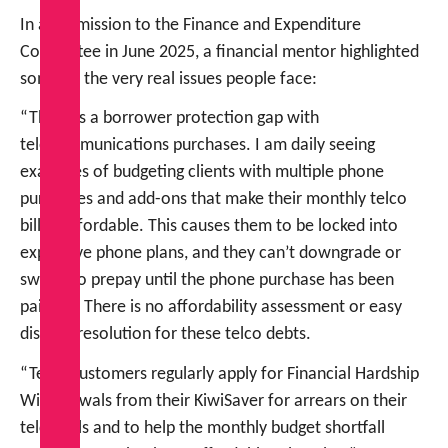
In a submission to the Finance and Expenditure
Committee in June 2025, a financial mentor highlighted
some of the very real issues people face:
“There is a borrower protection gap with
telecommunications purchases. I am daily seeing
examples of budgeting clients with multiple phone
purchases and add-ons that make their monthly telco
bill unaffordable. This causes them to be locked into
expensive phone plans, and they can’t downgrade or
switch to prepay until the phone purchase has been
paid off. There is no affordability assessment or easy
dispute resolution for these telco debts.
“Telco customers regularly apply for Financial Hardship
Withdrawals from their KiwiSaver for arrears on their
telco bills and to help the monthly budget shortfall