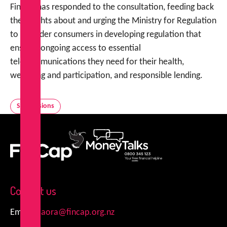
FinCap has responded to the consultation, feeding back
the insights about and urging the Ministry for Regulation
to consider consumers in developing regulation that
ensures ongoing access to essential
telecommunications they need for their health,
wellbeing and participation, and responsible lending.
Submissions
FinCap
MoneyTalks
Contact us
Email:
kiaora@fincap.org.nz