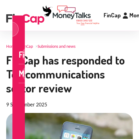
FinCap
Mon
og
n
Home
>
FinCap
>
Submissions and news
FinCap
FinCap has responded to
Telecommunications
MoneyTalks
sector review
9 September 2025