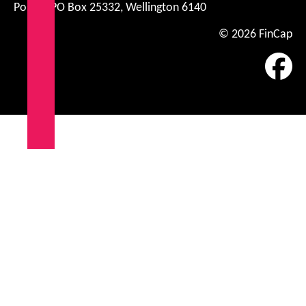
Postal: PO Box 25332, Wellington 6140
© 2026 FinCap
Fa