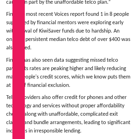
caused in part by the unaffordable telco plan.”
FinCap’s most recent Voices report found 1 in 8 people
supported by financial mentors were exploring early
withdrawal of KiwiSaver funds due to hardship. An
ongoing persistent median telco debt of over $400 was
also noted.
FinCap has also seen data suggesting missed telco
payments rates are peaking higher and likely reducing
many people's credit scores, which we know puts them
at risk of financial exclusion.
Telco providers also offer credit for phones and other
technology and services without proper affordability
checks, along with unaffordable, complicated exit
clauses and bundle arrangements, leading to significant
increases in irresponsible lending.