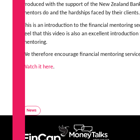
Produced with the support of the New Zealand Bank
mentors do and the hardships faced by their clients.
This is an introduction to the financial mentoring 
feel that this video is also an excellent introducti
mentoring.
We therefore encourage financial mentoring service
Watch it here
.
News