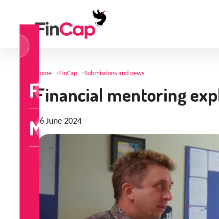
og
n
Home
>
FinCap
>
Submissions and news
FinCap
Financial mentoring exp
MoneyTalks
26 June 2024