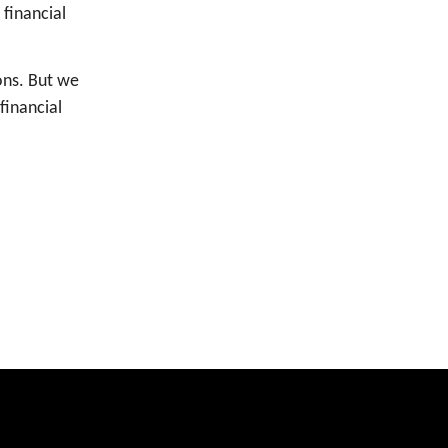
financial
ons. But we
financial