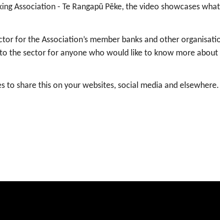
ing Association - Te Rangapū Pēke, the video showcases what 
sector for the Association’s member banks and other organisati
on to the sector for anyone who would like to know more about 
s to share this on your websites, social media and elsewhere.