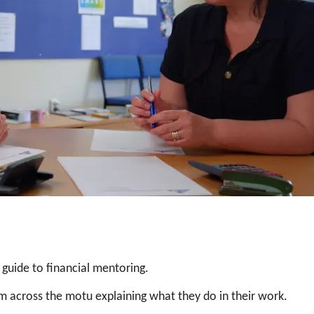
 guide to financial mentoring.
om across the motu explaining what they do in their work.