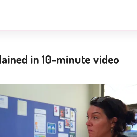
lained in 10-minute video