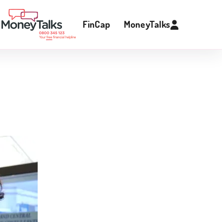
FinCap
MoneyTalks