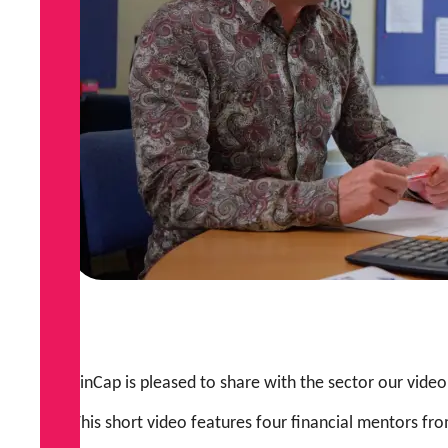
FinCap is pleased to share with the sector our video
This short video features four financial mentors fr