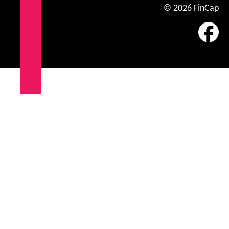
© 2026 FinCap
Fa