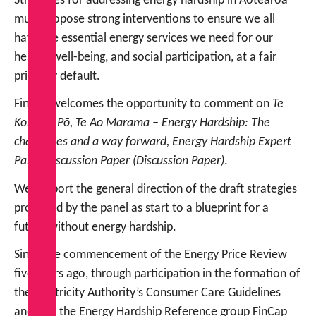
Strategies for addressing energy hardship in Aotearoa
must propose strong interventions to ensure we all
have the essential energy services we need for our
health, well-being, and social participation, at a fair
price, by default.
FinCap welcomes the opportunity to comment on
Te
Kore, Te Pō, Te Ao Marama – Energy Hardship: The
challenges and a way forward, Energy Hardship Expert
Panel Discussion Paper (Discussion Paper)
.
We support the general direction of the draft strategies
proposed by the panel as start to a blueprint for a
future without energy hardship.
Since the commencement of the Energy Price Review
five years ago, through participation in the formation of
the Electricity Authority’s Consumer Care Guidelines
and into the Energy Hardship Reference group FinCap