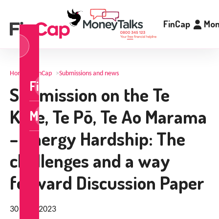
FinCap
Mon
og
n
Home
>
FinCap
>
Submissions and news
FinCap
Submission on the Te
Kore, Te Pō, Te Ao Marama
MoneyTalks
– Energy Hardship: The
challenges and a way
forward Discussion Paper
30 April 2023