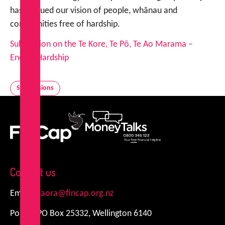
has pursued our vision of people, whānau and
communities free of hardship.
Submission on the Te Kore, Te Pō, Te Ao Marama –
Energy Hardship
Submissions
FinCap
MoneyTalks
Contact us
Email:
kiaora@fincap.org.nz
Postal: PO Box 25332, Wellington 6140