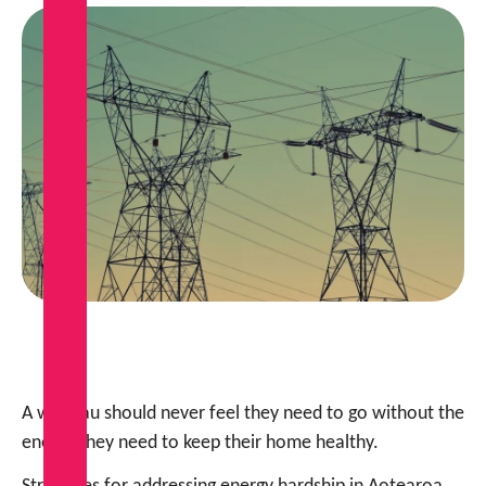
A whānau should never feel they need to go without the
energy they need to keep their home healthy.