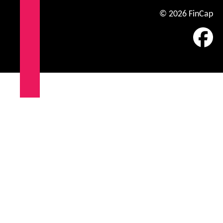
© 2026 FinCap
Fa