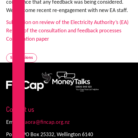
confidence that any feedback was being considered.
We welcome recent re-engagement with new EA staff.
Submission on review of the Electricity Authority’s (EA)
Review of the consultation and feedback processes
Consultation paper
Submissions
FinCap
MoneyTalks
Contact us
Email:
kiaora@fincap.org.nz
Postal: PO Box 25332, Wellington 6140