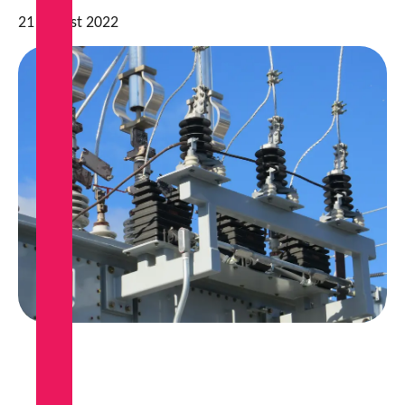
21 August 2022