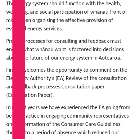
The energy system should function with the health,
wellbeing, and social participation of whānau front of
mind when organising the effective provision of
essential energy services.
Proper processes for consulting and feedback must
ensure what whānau want is factored into decisions
about the future of our energy system in Aotearoa.
FinCap welcomes the opportunity to comment on the
Electricity Authority’s (EA) Review of the consultation
and feedback processes Consultation paper
(Consultation Paper).
In recent years we have experienced the EA going from
better practice in engaging community representatives
on the formation of the Consumer Care Guidelines,
through to a period of absence which reduced our