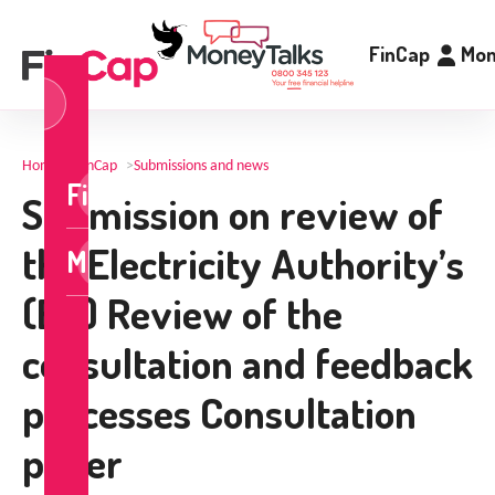
FinCap
Mon
og
n
Home
>
FinCap
>
Submissions and news
FinCap
Submission on review of
the Electricity Authority’s
MoneyTalks
(EA) Review of the
consultation and feedback
processes Consultation
paper