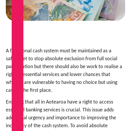
A functional cash system must be maintained as a
safety net to stop absolute exclusion from full social
participation but there should also be work to realise a
right to essential services and lower chances that
whānau are vulnerable to having no choice but using
cash in the first place.
Ensuring that all in Aotearoa have a right to access
essential banking services is crucial. This issue adds
additional urgency and importance to improving the
inclusivity of the cash system. To avoid absolute