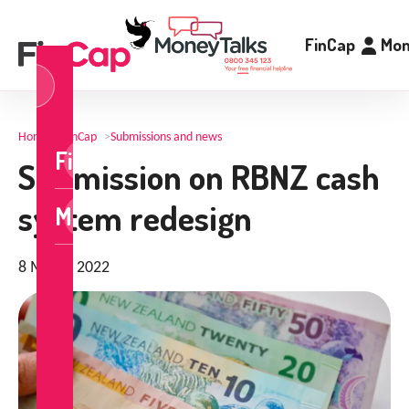
FinCap
Mon
og
n
Home
>
FinCap
>
Submissions and news
FinCap
Submission on RBNZ cash
system redesign
MoneyTalks
8 March 2022