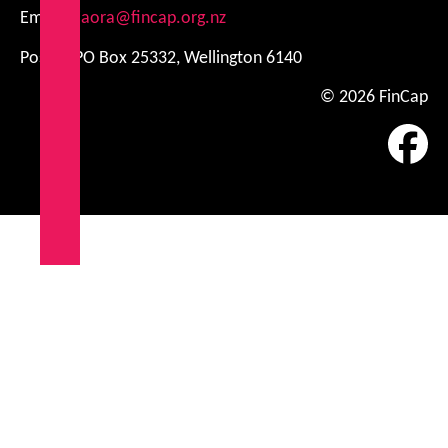
Email:
kiaora@fincap.org.nz
Postal: PO Box 25332, Wellington 6140
© 2026 FinCap
Fa