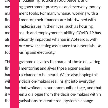
creditors, budgeting, sourcing food parcels, and
navigating government processes and everyday money
management tools. For many whānau working with a
financial mentor, their finances are intertwined with
more complex issues in their lives, such as housing,
mental health and employment stability. COVID-19 has
also significantly impacted whānau in Aotearoa, with
many more now accessing assistance for essentials like
food, housing and electricity.
This programme elevates the mana of those delivering
financial mentoring and gives those experiencing
hardship a chance to be heard. We’re also hoping this
will offer decision-makers real insight into everyday
barriers that whānau in our communities face, and that
it will open a dialogue from the decision-makers within
their organisations to create real, systemic change.