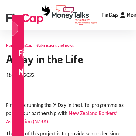
FinCap
Mon
og
n
Home
>
FinCap
>
Submissions and news
FinCap
A Day in the Life
MoneyTalks
18 May 2022
FinCap is running the ‘A Day in the Life’ programme as
part of our partnership with
New Zealand Bankers’
Association (NZBA)
.
The aim of this project is to provide senior decision-