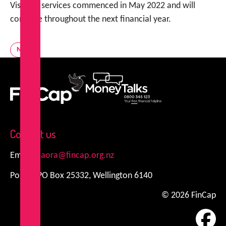
Visits to services commenced in May 2022 and will
continue throughout the next financial year.
News
FinCap
MoneyTalks
Contact us
Email:
kiaora@fincap.org.nz
Postal: PO Box 25332, Wellington 6140
© 2026 FinCap
Fa