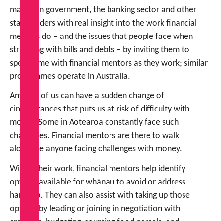
makers in government, the banking sector and other
stakeholders with real insight into the work financial
mentors do – and the issues that people face when
struggling with bills and debts – by inviting them to
spend time with financial mentors as they work; similar
programmes operate in Australia.
Any one of us can have a sudden change of
circumstances that puts us at risk of difficulty with
money. Some in Aotearoa constantly face such
challenges. Financial mentors are there to walk
alongside anyone facing challenges with money.
Within their work, financial mentors help identify
options available for whānau to avoid or address
hardship. They can also assist with taking up those
options by leading or joining in negotiation with