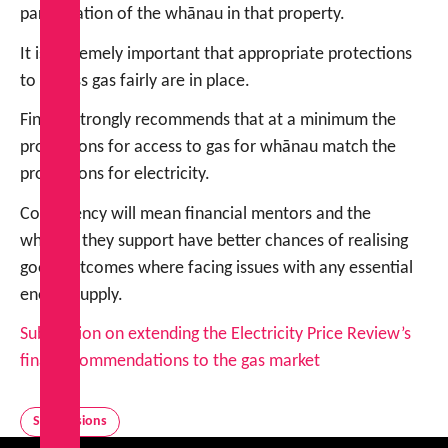
participation of the whānau in that property.
It is extremely important that appropriate protections
to access gas fairly are in place.
FinCap strongly recommends that at a minimum the
protections for access to gas for whānau match the
protections for electricity.
Consistency will mean financial mentors and the
whānau they support have better chances of realising
good outcomes where facing issues with any essential
energy supply.
Submission on extending the Electricity Price Review’s
final recommendations to the gas market
Submissions