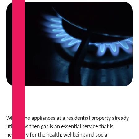
Where the appliances at a residential property already
utilise gas then gas is an essential service that is
necessary for the health, wellbeing and social