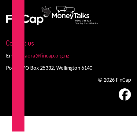
FinCap
MoneyTalks
Contact us
Email:
kiaora@fincap.org.nz
Postal: PO Box 25332, Wellington 6140
© 2026 FinCap
Fa