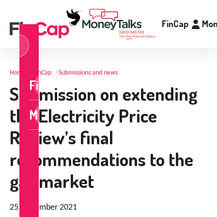
FinCap
Mon
og
n
Home
>
FinCap
>
Submissions and news
FinCap
Submission on extending
the Electricity Price
MoneyTalks
Review’s final
recommendations to the
gas market
25 November 2021