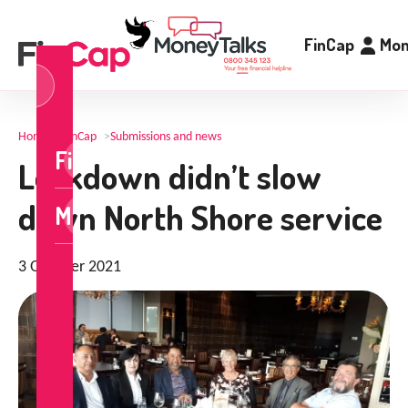
FinCap
Mon
og
n
Home
>
FinCap
>
Submissions and news
FinCap
Lockdown didn’t slow
down North Shore service
MoneyTalks
3 October 2021