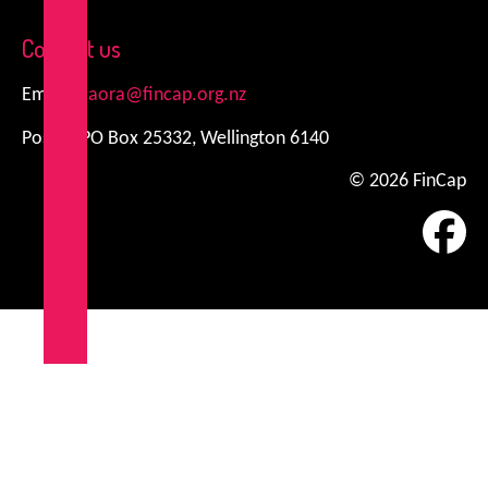
Contact us
Email:
kiaora@fincap.org.nz
Postal: PO Box 25332, Wellington 6140
© 2026 FinCap
Fa