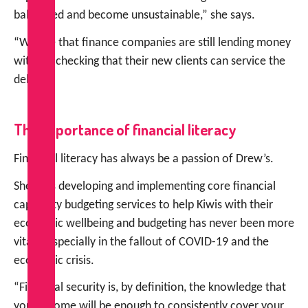
ballooned and become unsustainable,” she says.
“We see that finance companies are still lending money
without checking that their new clients can service the
debt.”
The importance of financial literacy
Financial literacy has always be a passion of Drew’s.
She says developing and implementing core financial
capability budgeting services to help Kiwis with their
economic wellbeing and budgeting has never been more
vital – especially in the fallout of COVID-19 and the
economic crisis.
“Financial security is, by definition, the knowledge that
your income will be enough to consistently cover your