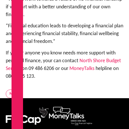
if we start with a better understanding of our own
finances.
“Financial education leads to developing a financial plan
and experiencing financial stability, financial wellbeing
and financial freedom.”
If you or anyone you know needs more support with
personal finance, your can contact
North Shore Budget
Servic
e on 09 486 6206 or our
MoneyTalks
helpline on
0800 345 123.
News
FinCap
MoneyTalks