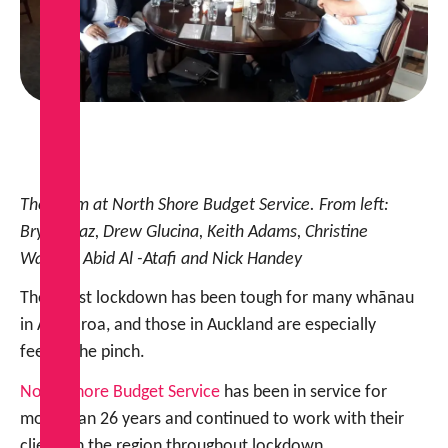
The team at North Shore Budget Service. From left:
Bryce Diaz, Drew Glucina, Keith Adams, Christine
Watson, Abid Al -Atafi and Nick Handey
The latest lockdown has been tough for many whānau
in Aotearoa, and those in Auckland are especially
feeling the pinch.
North Shore Budget Service
has been in service for
more than 26 years and continued to work with their
clients in the region throughout lockdown.