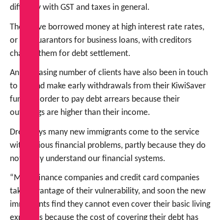
difficulty with GST and taxes in general.
They have borrowed money at high interest rate rates,
or are guarantors for business loans, with creditors
chasing them for debt settlement.
An increasing number of clients have also been in touch
to try and make early withdrawals from their KiwiSaver
funds in order to pay debt arrears because their
outgoings are higher than their income.
Drew says many new immigrants come to the service
with serious financial problems, partly because they do
not really understand our financial systems.
“Many finance companies and credit card companies
take advantage of their vulnerability, and soon the new
immigrants find they cannot even cover their basic living
expenses because the cost of covering their debt has