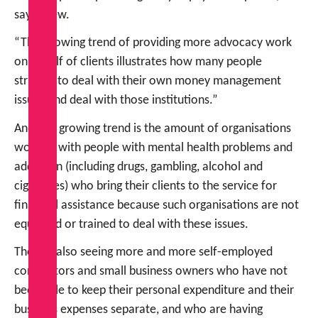
says Drew.
“This growing trend of providing more advocacy work
on behalf of clients illustrates how many people
struggle to deal with their own money management
issues and deal with those institutions.”
Another growing trend is the amount of organisations
working with people with mental health problems and
addiction (including drugs, gambling, alcohol and
cigarettes) who bring their clients to the service for
financial assistance because such organisations are not
equipped or trained to deal with these issues.
They’re also seeing more and more self-employed
contractors and small business owners who have not
been able to keep their personal expenditure and their
business expenses separate, and who are having