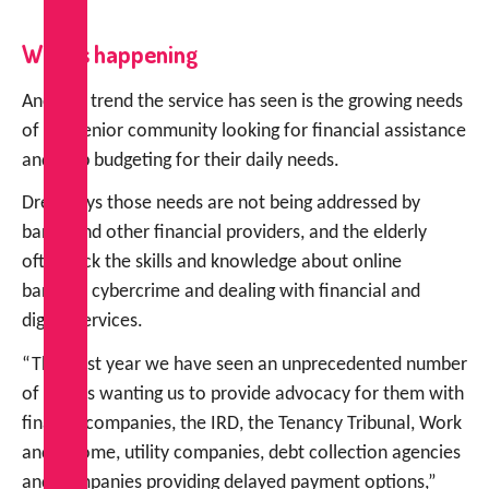
What’s happening
Another trend the service has seen is the growing needs
of the senior community looking for financial assistance
and help budgeting for their daily needs.
Drew says those needs are not being addressed by
banks and other financial providers, and the elderly
often lack the skills and knowledge about online
banking, cybercrime and dealing with financial and
digital services.
“This past year we have seen an unprecedented number
of clients wanting us to provide advocacy for them with
finance companies, the IRD, the Tenancy Tribunal, Work
and Income, utility companies, debt collection agencies
and companies providing delayed payment options,”