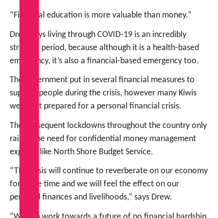
“Financial education is more valuable than money.”
Drew says living through COVID-19 is an incredibly
stressful period, because although it is a health-based
emergency, it’s also a financial-based emergency too.
The government put in several financial measures to
support people during the crisis, however many Kiwis
were not prepared for a personal financial crisis.
The subsequent lockdowns throughout the country only
raised the need for confidential money management
experts, like North Shore Budget Service.
“The crisis will continue to reverberate on our economy
for some time and we will feel the effect on our
personal finances and livelihoods,” says Drew.
“We can work towards a future of no financial hardship