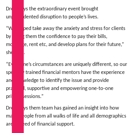
Drew says the extraordinary event brought
unprecedented disruption to people’s lives.
“We helped take away the anxiety and stress for clients
by giving them the confidence to pay their bills,
mortgage, rent etc, and develop plans for their future,”
she says.
“Everyone’s circumstances are uniquely different, so our
specially trained financial mentors have the experience
and knowledge to identify the issue and provide
practical, supportive and empowering one-to-one
private sessions.”
Drew says them team has gained an insight into how
many people from all walks of life and all demographics
are in need of financial support.