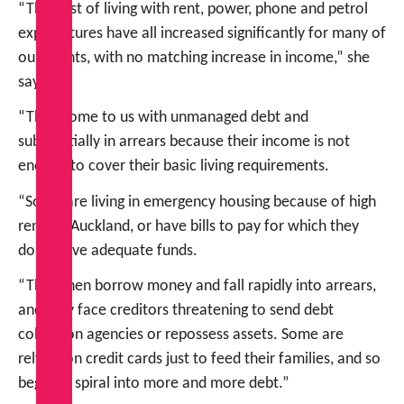
“The cost of living with rent, power, phone and petrol
expenditures have all increased significantly for many of
our clients, with no matching increase in income,” she
says.
“They come to us with unmanaged debt and
substantially in arrears because their income is not
enough to cover their basic living requirements.
“Some are living in emergency housing because of high
rents in Auckland, or have bills to pay for which they
don’t have adequate funds.
“They then borrow money and fall rapidly into arrears,
and may face creditors threatening to send debt
collection agencies or repossess assets. Some are
relying on credit cards just to feed their families, and so
begins a spiral into more and more debt.”