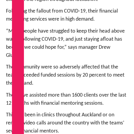
Following the fallout from COVID-19, their financial
mentoring services were in high demand.
“Many people have struggled to keep their head above
water following COVID-19, and just staying afloat has
been all we could hope for,” says manager Drew
Glucina.
The community were so adversely affected that the
team exceeded funded sessions by 20 percent to meet
the demand.
They have assisted more than 1600 clients over the last
12 months with financial mentoring sessions.
This has been in clinics throughout Auckland or on
remote video calls around the country with the teams’
seven financial mentors.