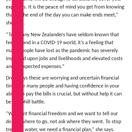
expenses. It is the peace of mind you get from knowing
that at the end of the day you can make ends meet,”
she says.
“Too many New Zealanders have seldom known that
feeling, and in a COVID-19 world, it’s a feeling that
many people have lost as the pandemic has severely
impacted upon jobs and livelihoods and elevated costs
and unexpected expenses.”
Drew says these are worrying and uncertain financial
times for many people and having confidence in your
ability to pay the bills is crucial, but without help it can
be an uphill battle.
“We want financial freedom and we want to tell our
dollars where to go, not ask where they went. To stop
treading water, we need a financial plan,” she says.