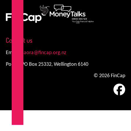
FinCap
MoneyTalks
Contact us
Email:
kiaora@fincap.org.nz
Postal: PO Box 25332, Wellington 6140
© 2026 FinCap
Fa