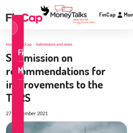
FinCap
Mon
og
n
Home
>
FinCap
>
Submissions and news
FinCap
Submission on
recommendations for
MoneyTalks
improvements to the
TDRS
27 September 2021