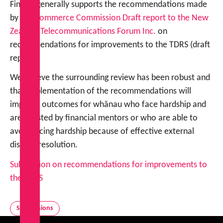
FinCap generally supports the recommendations made
by the
Commerce Commission Draft report to the New
Zealand Telecommunications Forum Inc.
on
recommendations for improvements to the TDRS (draft
report).
We believe the surrounding review has been robust and
that implementation of the recommendations will
improve outcomes for whānau who face hardship and
are assisted by financial mentors or who are able to
avoid facing hardship because of effective external
dispute resolution.
Submission on recommendations for improvements to
the TDRS
Submissions