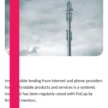
Irresponsible lending from internet and phone providers
for unaffordable products and services is a systemic
issue that has been regularly raised with FinCap by
financial mentors.